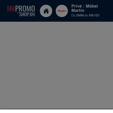
Privé : Möbel
Martin
Du
29/06
au
8/07/23