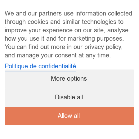
We and our partners use information collected
through cookies and similar technologies to
improve your experience on our site, analyse
how you use it and for marketing purposes.
You can find out more in our privacy policy,
and manage your consent at any time.
Politique de confidentialité
More options
Disable all
Allow all